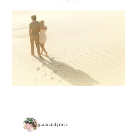
glamandgrace