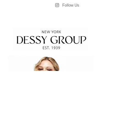
Follow Us