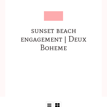
sunset beach
engagement | Deux
Boheme