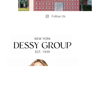
Follow Us