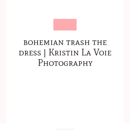
bohemian trash the
dress | Kristin La Voie
Photography