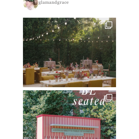
glamandgrace