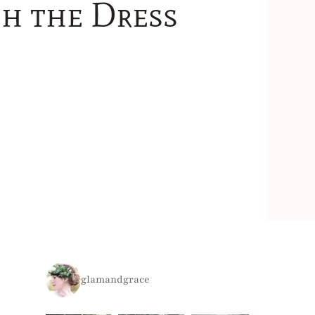
sh the Dress
glamandgrace