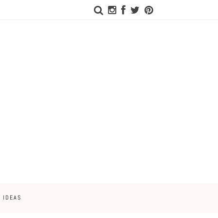
 IDEAS