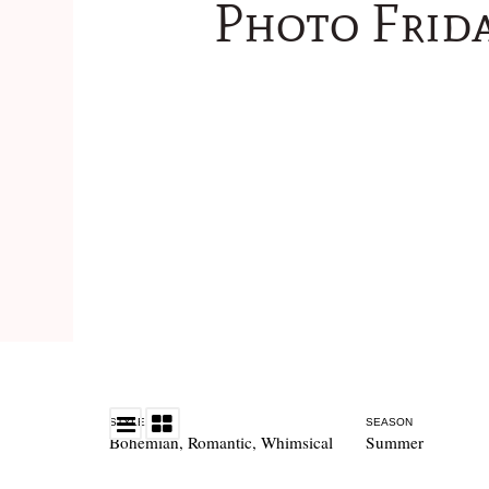
Photo Frida
STYLE
SEASON
Bohemian
,
Romantic
,
Whimsical
Summer