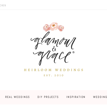
CIES
REAL WEDDINGS
DIY PROJECTS
INSPIRATION
WEDDING