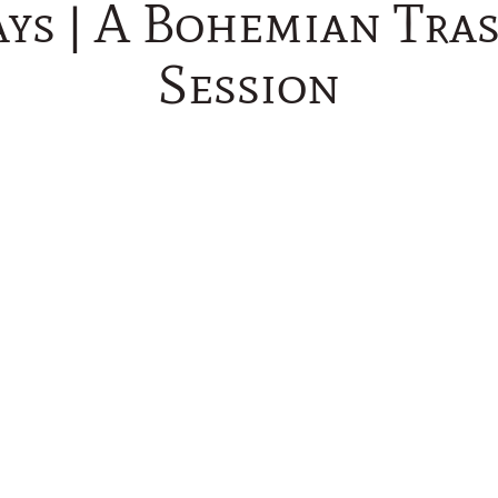
ys | A Bohemian Tra
Session