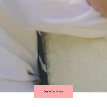
Day After Shoot