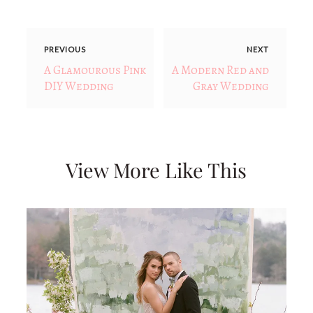
PREVIOUS
NEXT
A Glamourous Pink
A Modern Red and
DIY Wedding
Gray Wedding
View More Like This