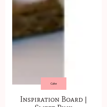
Cake
Inspiration Board |