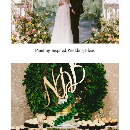
Painting Inspired Wedding Ideas