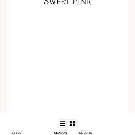
Sweet Pink
STYLE
SEASON
COLORS