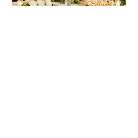
Romantic Sacramento Wedding