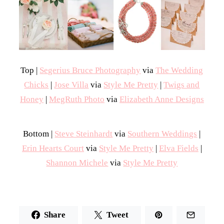
Top |
Segerius Bruce Photography
via
The Wedding
Chicks
|
Jose Villa
via
Style Me Pretty
|
Twigs and
Honey
|
MegRuth Photo
via
Elizabeth Anne Designs
Bottom |
Steve Steinhardt
via
Southern Weddings
|
Erin Hearts Court
via
Style Me Pretty
|
Elva Fields
|
Shannon Michele
via
Style Me Pretty
Share
Tweet