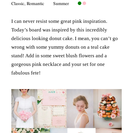
Classic
,
Romantic
Summer
I can never resist some great pink inspiration.
Today’s board was inspired by this incredibly
delicious looking donut cake. I mean, you can’t go
wrong with some yummy donuts on a teal cake
stand! Add in some sweet blush flowers and a
gorgeous pink necklace and your set for one
fabulous fete!