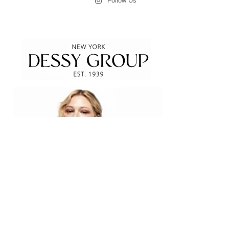
Follow Us