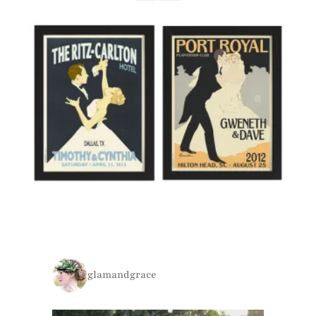
glamandgrace