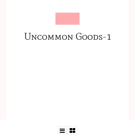
Uncommon Goods-1