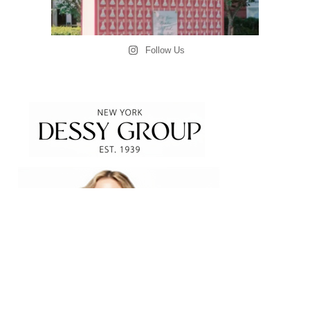
Follow Us