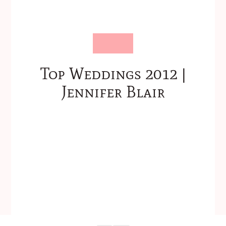
Top Weddings 2012 |
Jennifer Blair