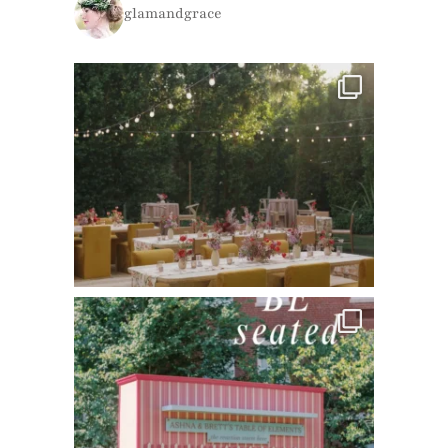
glamandgrace