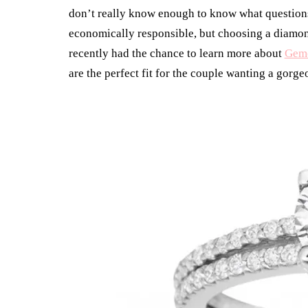
don’t really know enough to know what questions 
economically responsible, but choosing a diamond 
recently had the chance to learn more about
Gem
are the perfect fit for the couple wanting a gorg