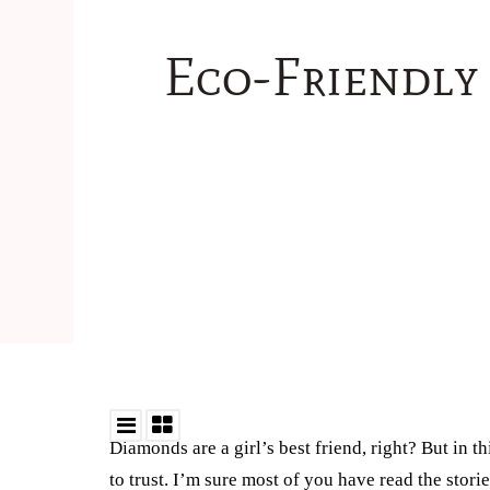
Eco-Friendly
Diamonds are a girl’s best friend, right? But in t
to trust. I’m sure most of you have read the stor