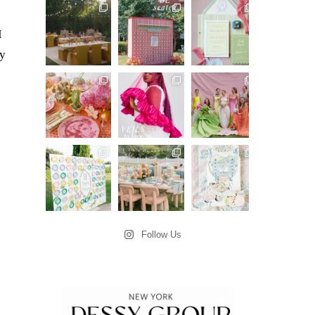
I
ey
Follow Us