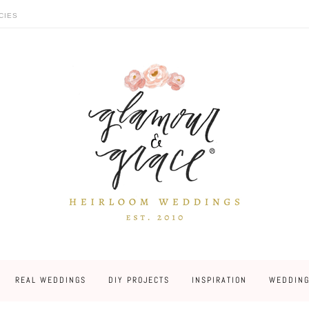
CIES
REAL WEDDINGS
DIY PROJECTS
INSPIRATION
WEDDING