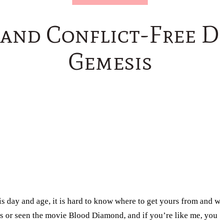
 and Conflict-Free 
Gemesis
his day and age, it is hard to know where to get yours from and 
ies or seen the movie Blood Diamond, and if you’re like me, you