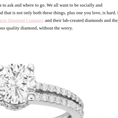
to ask and where to go. We all want to be socially and
that is not only both these things, plus one you love, is hard. 
esis Diamond Company
and their lab-created diamonds and th
eous quality diamond, without the worry.