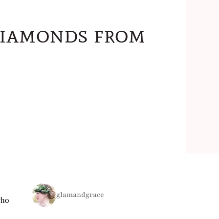
Diamonds from
glamandgrace
who