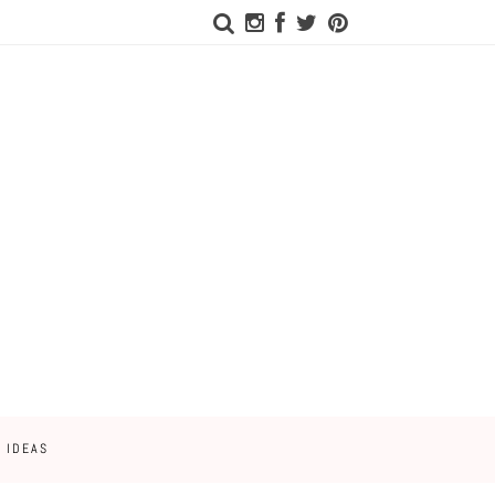
 IDEAS