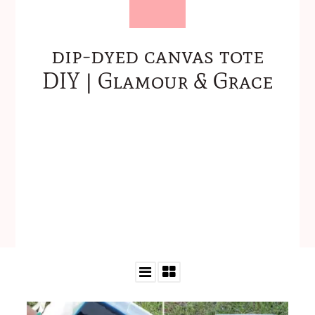
dip-dyed canvas tote
DIY | Glamour & Grace