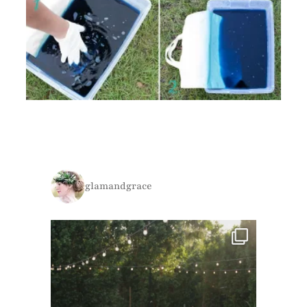
glamandgrace