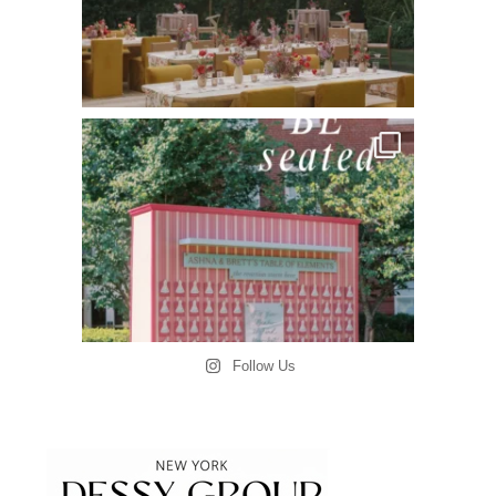
Follow Us