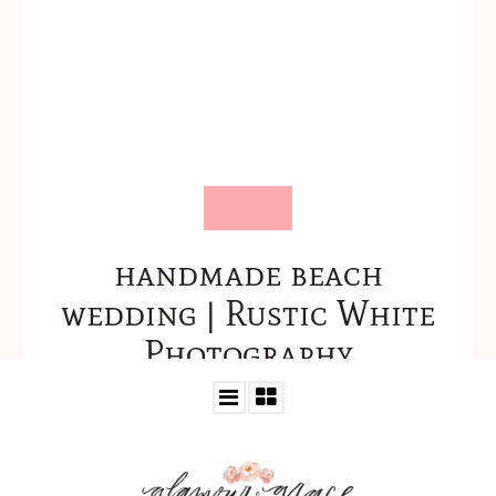
handmade beach
wedding | Rustic White
Photography