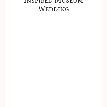
Wedding