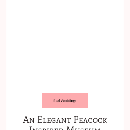
Real Weddings
An Elegant Peacock
Inspired Museum