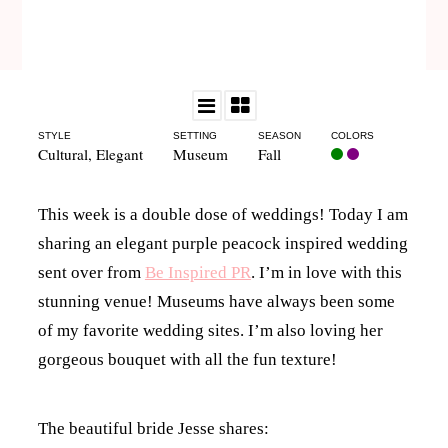
STYLE
SETTING
SEASON
COLORS
Cultural
,
Elegant
Museum
Fall
This week is a double dose of weddings! Today I am
sharing an elegant purple peacock inspired wedding
sent over from
Be Inspired PR
. I’m in love with this
stunning venue! Museums have always been some
of my favorite wedding sites. I’m also loving her
gorgeous bouquet with all the fun texture!
The beautiful bride Jesse shares: