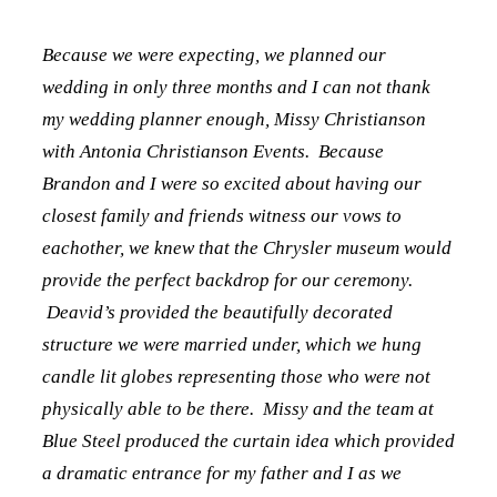
Because we were expecting, we planned our
wedding in only three months and I can not thank
my wedding planner enough, Missy Christianson
with Antonia Christianson Events. Because
Brandon and I were so excited about having our
closest family and friends witness our vows to
eachother, we knew that the Chrysler museum would
provide the perfect backdrop for our ceremony.
Deavid’s provided the beautifully decorated
structure we were married under, which we hung
candle lit globes representing those who were not
physically able to be there. Missy and the team at
Blue Steel produced the curtain idea which provided
a dramatic entrance for my father and I as we