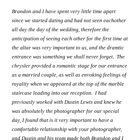
Brandon and I have spent very little time apart
since we started dating and had not seen eachother
all day the day of the wedding, therefore the
anticipation of seeing each other for the first time at
the altar was very important to us, and the dramtic
entrance was something we shall never forget. The
chrysler provided a romantic stage for our entrance
as a married couple, as well as envoking feelings of
royality when we appeared at the top of the marble
staircase leading into our reception. I had
previously worked with Dustin Lewis and knew he
was absolutely the photographer for our special
day, I found that is it very important to have a
comfortable relationship with your photographer,
and Dustin and his team made both Brandon and I