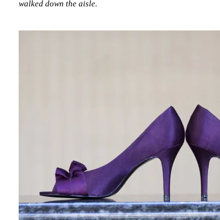
walked down the aisle.