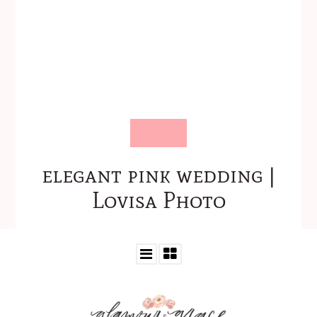
elegant pink wedding |
Lovisa Photo