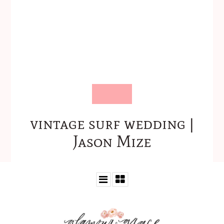
vintage surf wedding |
Jason Mize