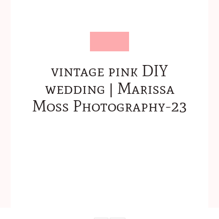
vintage pink DIY
wedding | Marissa
Moss Photography-23