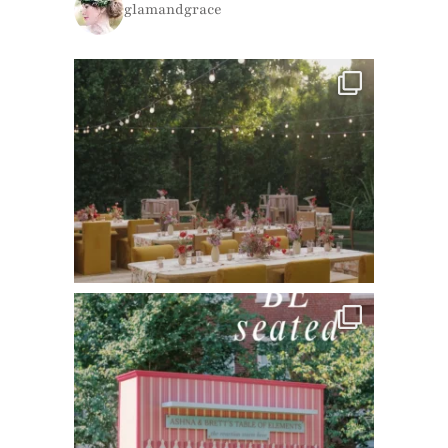
glamandgrace