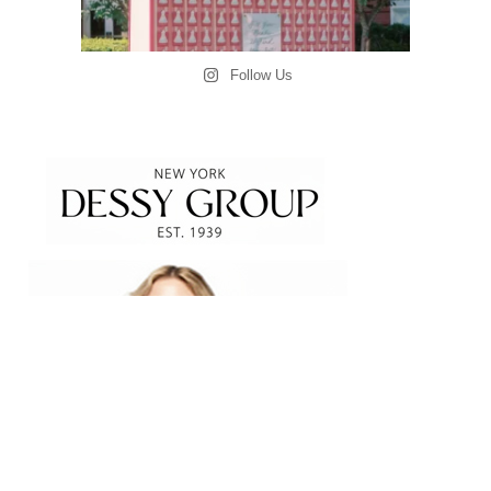
Follow Us