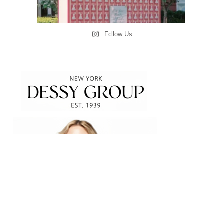
Follow Us