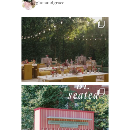
glamandgrace