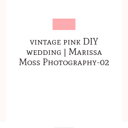
vintage pink DIY
wedding | Marissa
Moss Photography-02