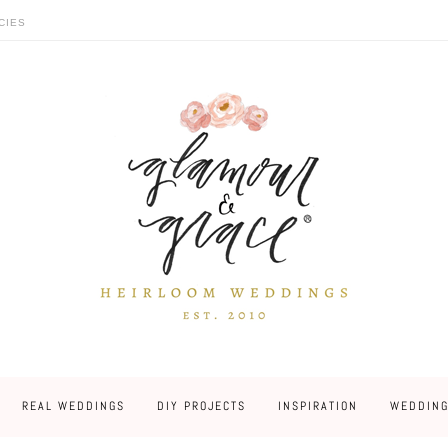
CIES
REAL WEDDINGS
DIY PROJECTS
INSPIRATION
WEDDING