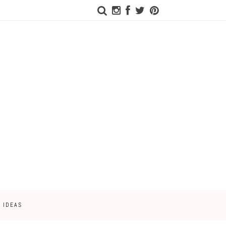
 IDEAS