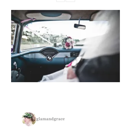
glamandgrace