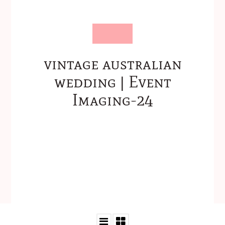
vintage australian
wedding | Event
Imaging-24