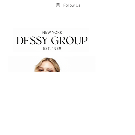
Follow Us