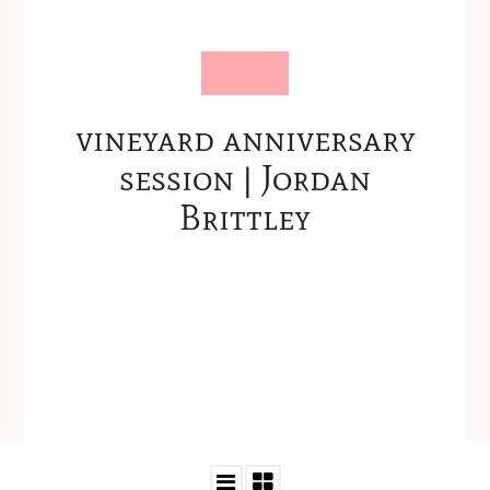
vineyard anniversary
session | Jordan
Brittley