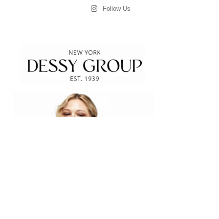
Follow Us