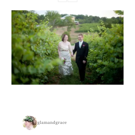
glamandgrace