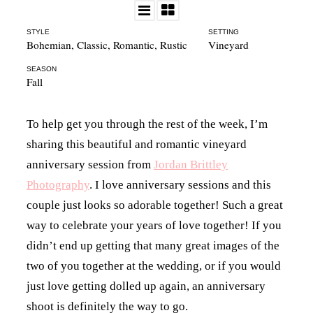
STYLE
SETTING
Bohemian
,
Classic
,
Romantic
,
Rustic
Vineyard
SEASON
Fall
To help get you through the rest of the week, I’m
sharing this beautiful and romantic vineyard
anniversary session from
Jordan Brittley
Photography
. I love anniversary sessions and this
couple just looks so adorable together! Such a great
way to celebrate your years of love together! If you
didn’t end up getting that many great images of the
two of you together at the wedding, or if you would
just love getting dolled up again, an anniversary
shoot is definitely the way to go.