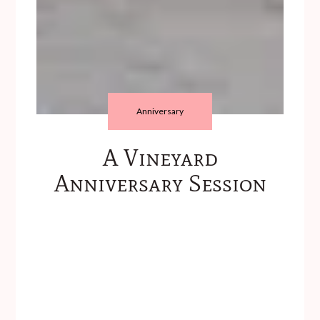
Anniversary
A Vineyard
Anniversary Session