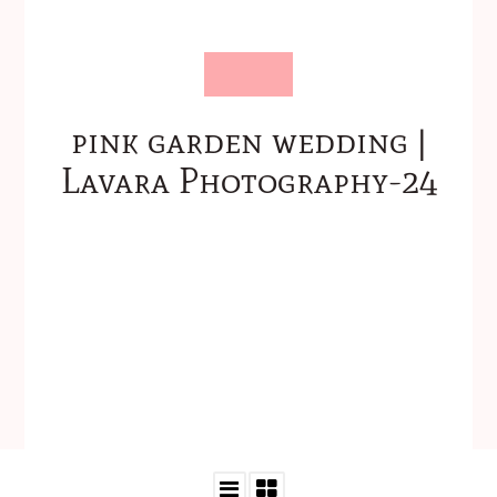
pink garden wedding |
Lavara Photography-24