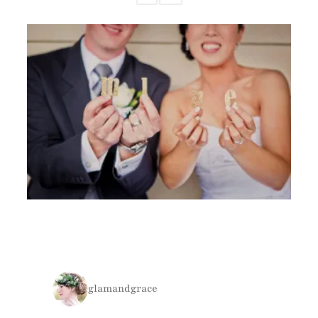
glamandgrace