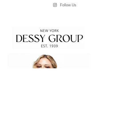
Follow Us