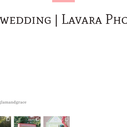
 wedding | Lavara Ph
glamandgrace