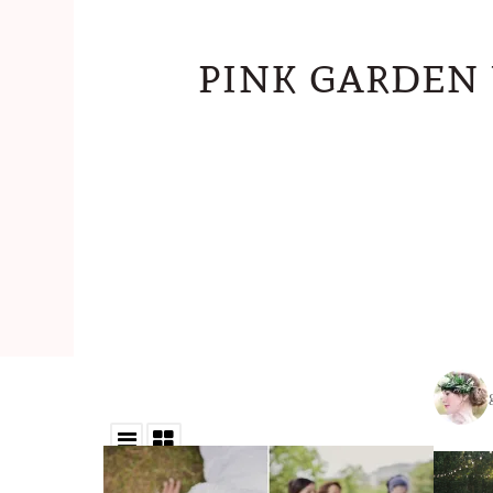
pink garden