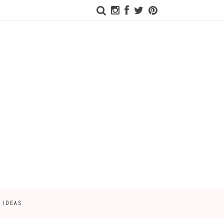
 IDEAS