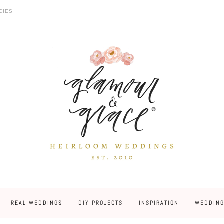
CIES
REAL WEDDINGS
DIY PROJECTS
INSPIRATION
WEDDING