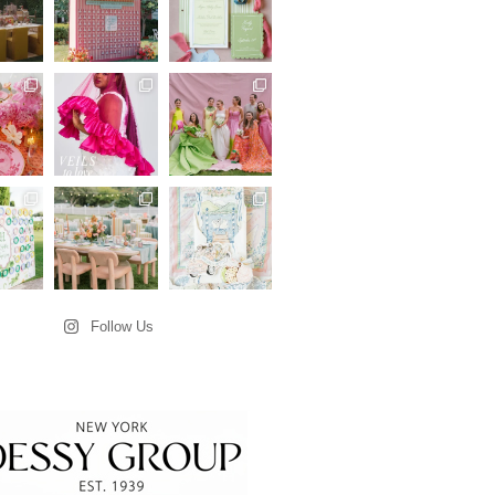
Follow Us