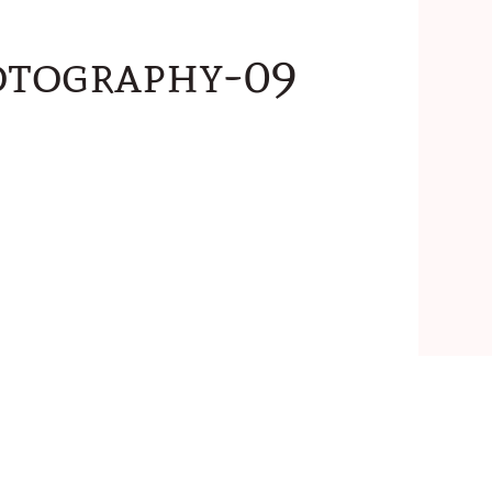
otography-09