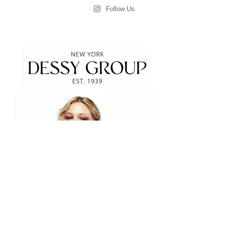
Follow Us