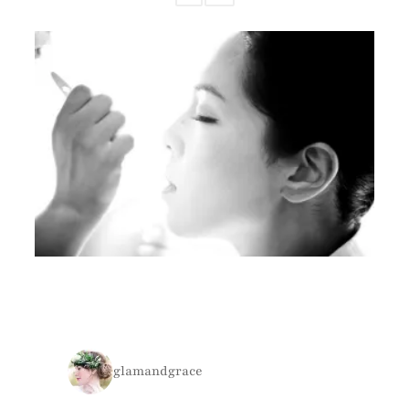
glamandgrace