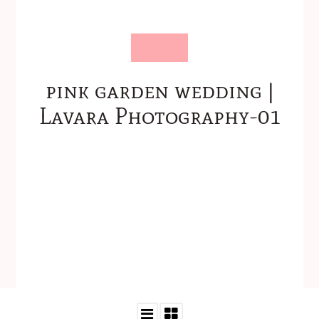
pink garden wedding |
Lavara Photography-01