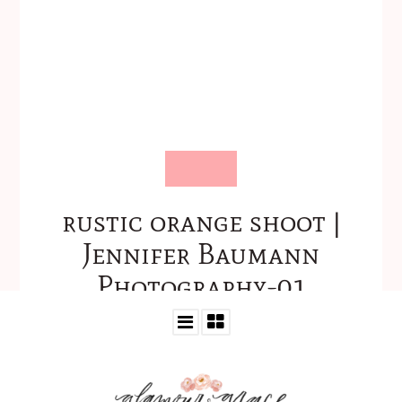
rustic orange shoot |
Jennifer Baumann
Photography-01