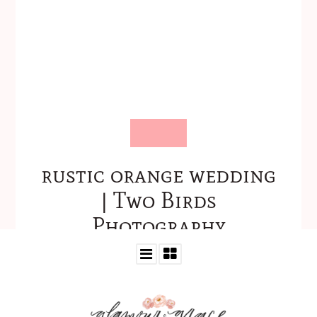
rustic orange wedding
| Two Birds
Photography