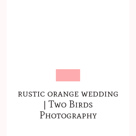
rustic orange wedding
| Two Birds
Photography