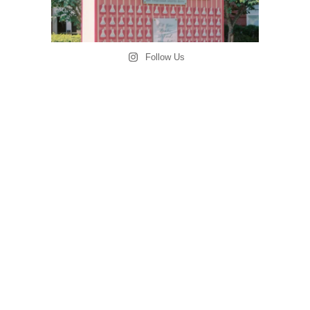
Follow Us