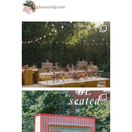
glamandgrace