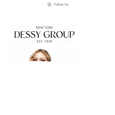
Follow Us