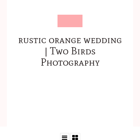
rustic orange wedding
| Two Birds
Photography