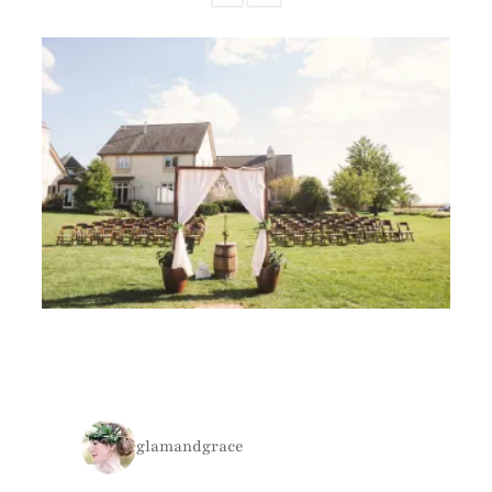
glamandgrace