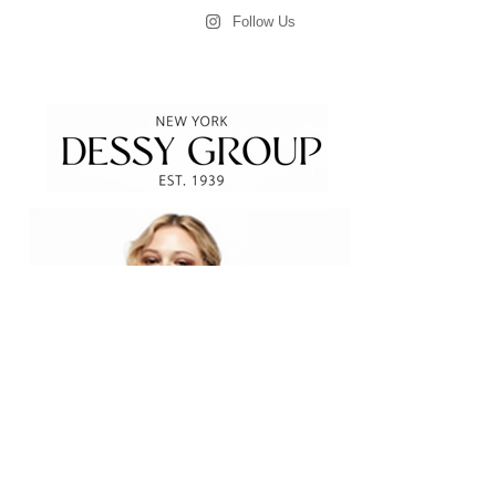
Follow Us