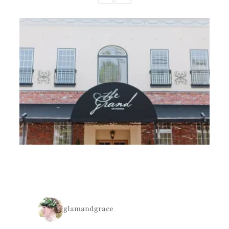
glamandgrace