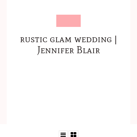
rustic glam wedding |
Jennifer Blair