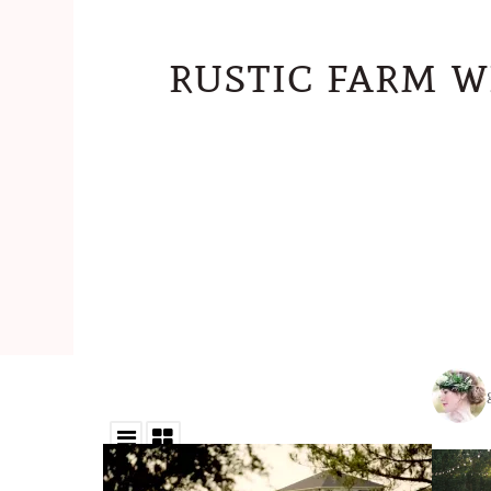
rustic farm w