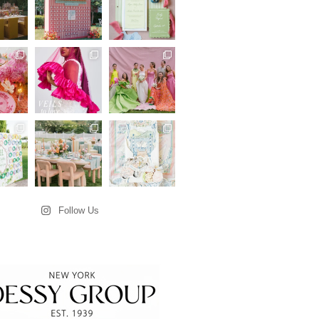
Follow Us