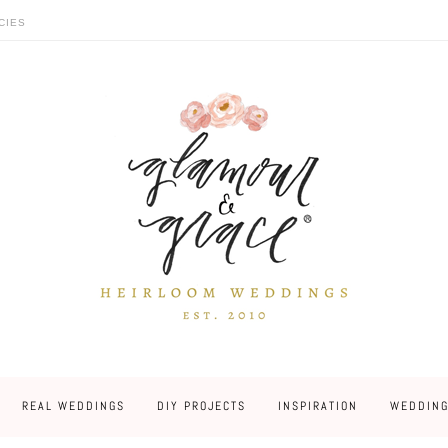
CIES
REAL WEDDINGS
DIY PROJECTS
INSPIRATION
WEDDING