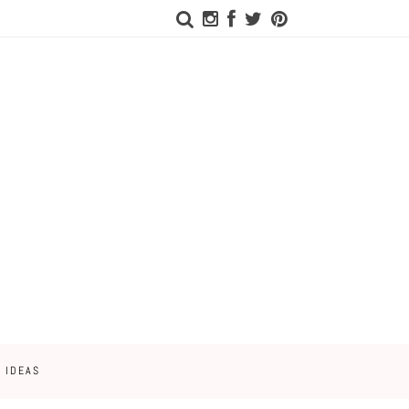
 IDEAS