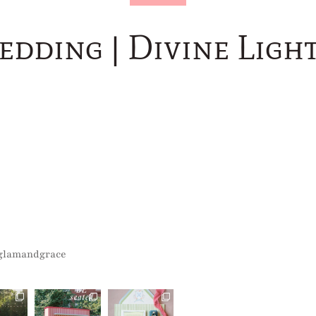
edding | Divine Lig
glamandgrace