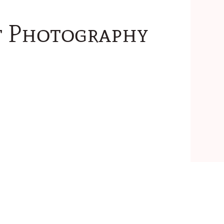
ht Photography