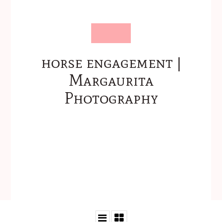
horse engagement |
Margaurita
Photography