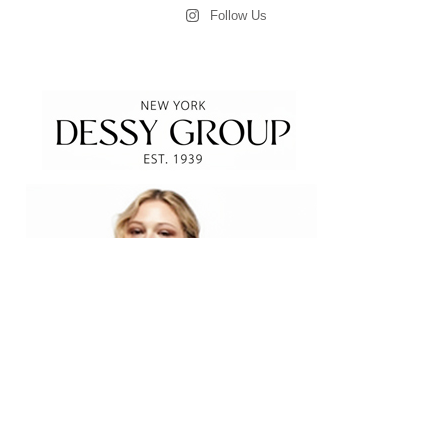
Follow Us