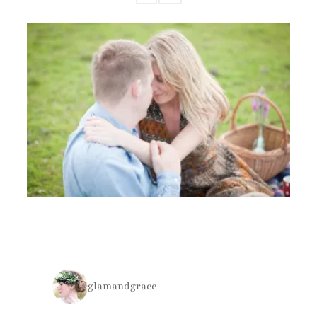
glamandgrace