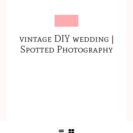
vintage DIY wedding |
Spotted Photography