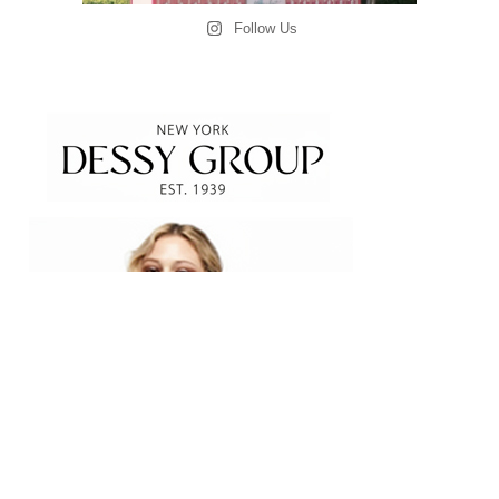
Follow Us