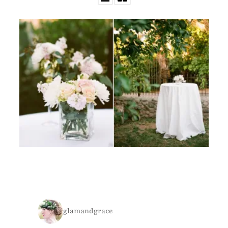
glamandgrace