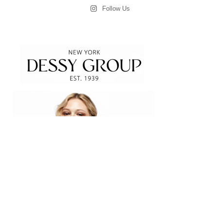
Follow Us