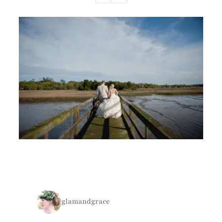
glamandgrace