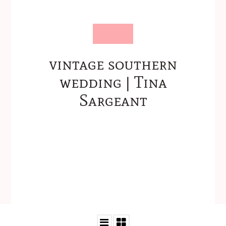
vintage southern
wedding | Tina
Sargeant