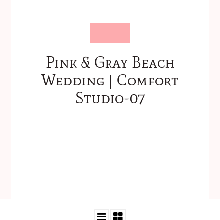
Pink & Gray Beach
Wedding | Comfort
Studio-07