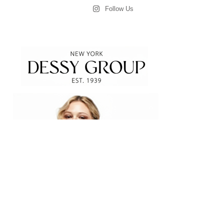
Follow Us