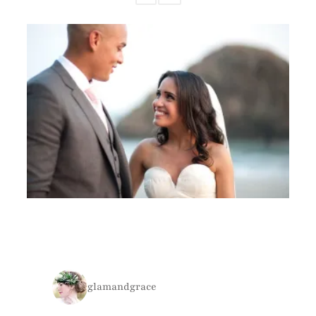
glamandgrace