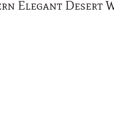
rn Elegant Desert 