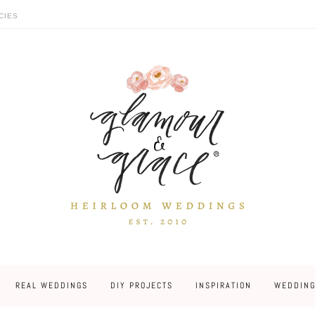
CIES
REAL WEDDINGS
DIY PROJECTS
INSPIRATION
WEDDING