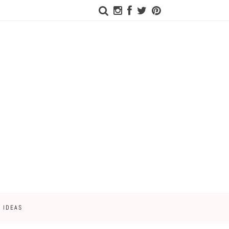
 IDEAS