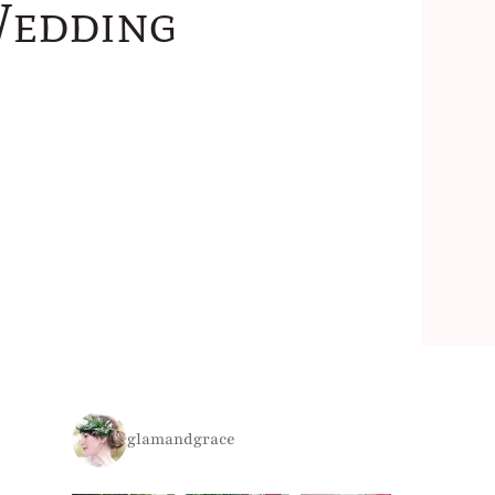
Wedding
glamandgrace