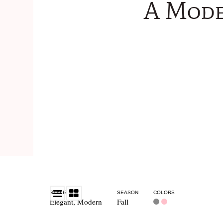
A Mode
STYLE
SEASON
COLORS
Elegant
,
Modern
Fall