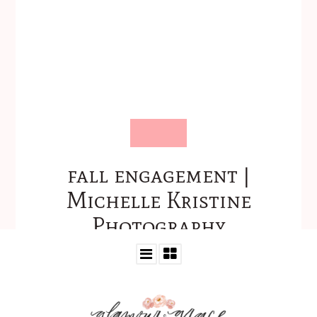
fall engagement |
Michelle Kristine
Photography