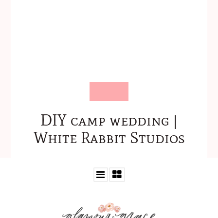
DIY camp wedding |
White Rabbit Studios