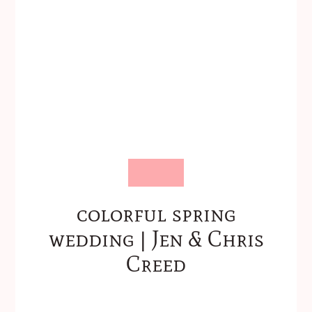
colorful spring
wedding | Jen & Chris
Creed