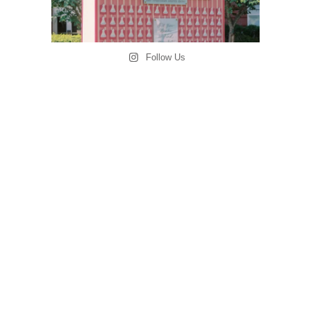
Follow Us