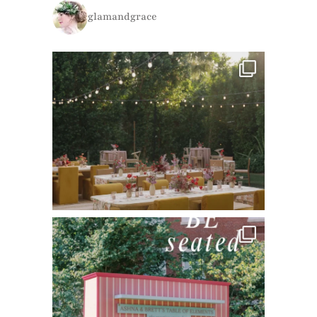
glamandgrace