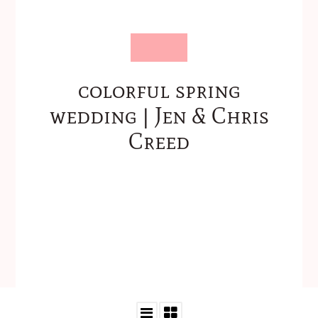
colorful spring
wedding | Jen & Chris
Creed