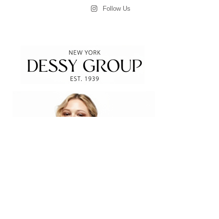
Follow Us