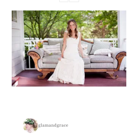
glamandgrace