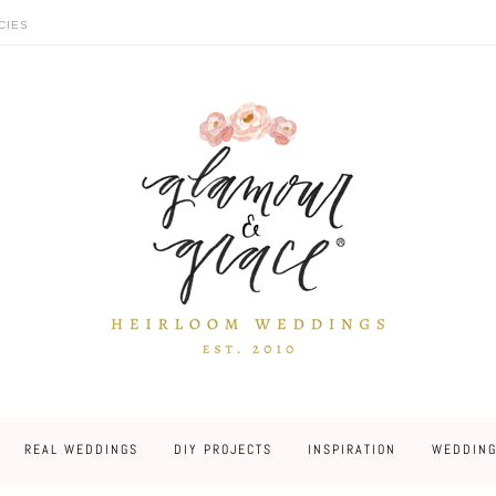
CIES
REAL WEDDINGS
DIY PROJECTS
INSPIRATION
WEDDING