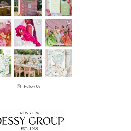
Follow Us