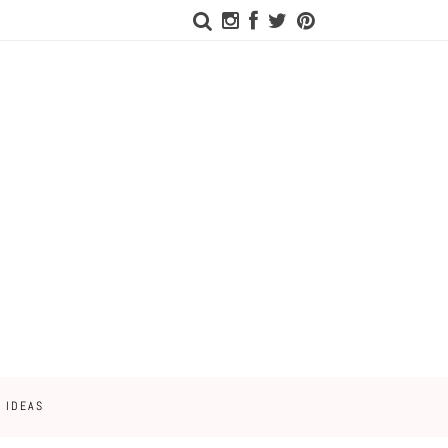
 IDEAS