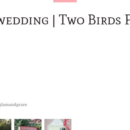
wedding | Two Birds 
glamandgrace