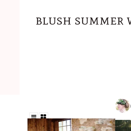
blush summer 