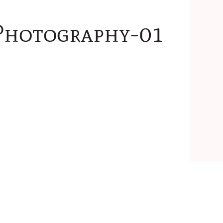
Photography-01