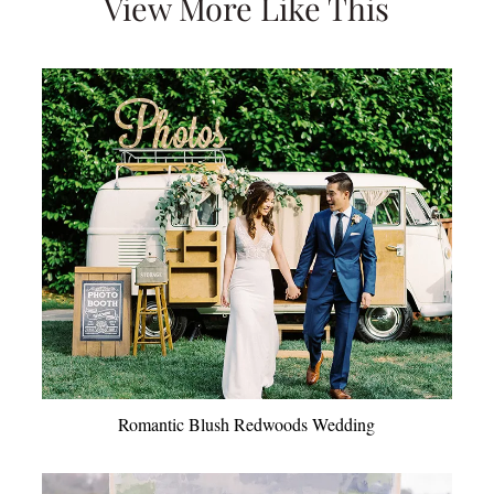
View More Like This
Romantic Blush Redwoods Wedding