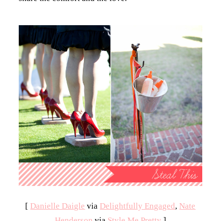
[
Danielle Daigle
via
Delightfully Engaged
,
Nate
Henderson
via
Style Me Pretty
]