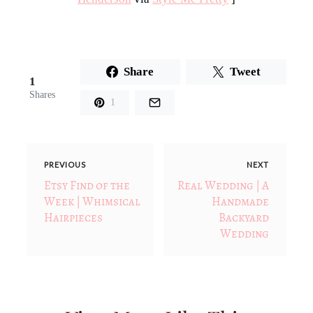
Share
Tweet
1
Shares
1
PREVIOUS
NEXT
Etsy Find of the
Real Wedding | A
Week | Whimsical
Handmade
Hairpieces
Backyard
Wedding