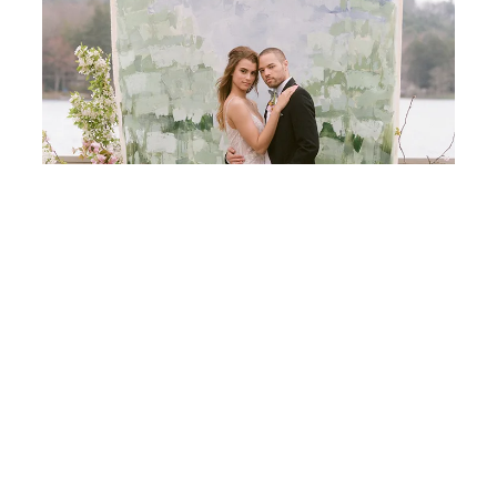
Painting Inspired Wedding Ideas