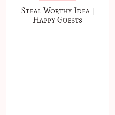
Steal Worthy Idea |
Happy Guests