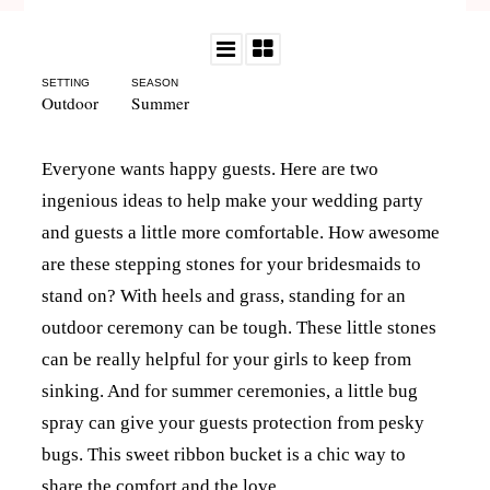
SETTING
SEASON
Outdoor
Summer
Everyone wants happy guests. Here are two
ingenious ideas to help make your wedding party
and guests a little more comfortable. How awesome
are these stepping stones for your bridesmaids to
stand on? With heels and grass, standing for an
outdoor ceremony can be tough. These little stones
can be really helpful for your girls to keep from
sinking. And for summer ceremonies, a little bug
spray can give your guests protection from pesky
bugs. This sweet ribbon bucket is a chic way to
share the comfort and the love.