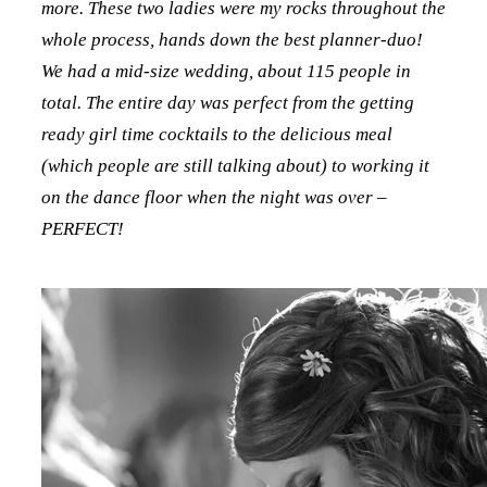
more. These two ladies were my rocks throughout the
whole process, hands down the best planner-duo!
We had a mid-size wedding, about 115 people in
total. The entire day was perfect from the getting
ready girl time cocktails to the delicious meal
(which people are still talking about) to working it
on the dance floor when the night was over –
PERFECT!