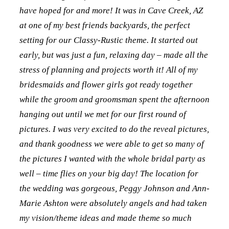
have hoped for and more! It was in Cave Creek, AZ
at one of my best friends backyards, the perfect
setting for our Classy-Rustic theme. It started out
early, but was just a fun, relaxing day – made all the
stress of planning and projects worth it! All of my
bridesmaids and flower girls got ready together
while the groom and groomsman spent the afternoon
hanging out until we met for our first round of
pictures. I was very excited to do the reveal pictures,
and thank goodness we were able to get so many of
the pictures I wanted with the whole bridal party as
well – time flies on your big day! The location for
the wedding was gorgeous, Peggy Johnson and Ann-
Marie Ashton were absolutely angels and had taken
my vision/theme ideas and made theme so much