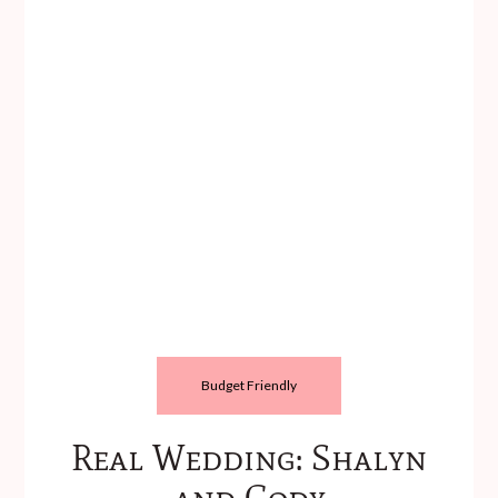
Budget Friendly
Real Wedding: Shalyn
and Cody