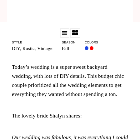
STYLE
SEASON
COLORS
DIY
,
Rustic
,
Vintage
Fall
Today’s wedding is a super sweet backyard
wedding, with lots of DIY details. This budget chic
couple prioritized all the wedding elements to get
everything they wanted without spending a ton.
The lovely bride Shalyn shares:
Our wedding was fabulous, it was everything I could