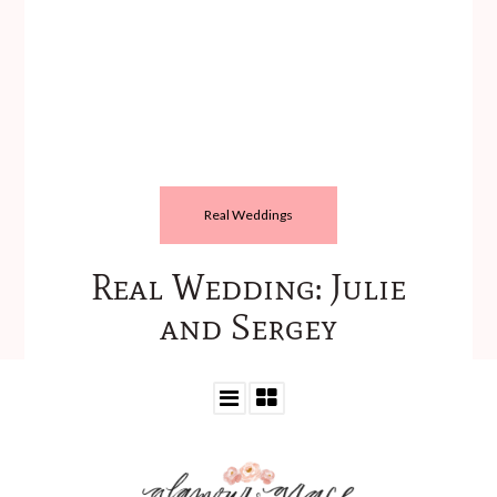
Real Weddings
Real Wedding: Julie
and Sergey