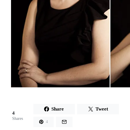
Share
Tweet
4
Shares
4