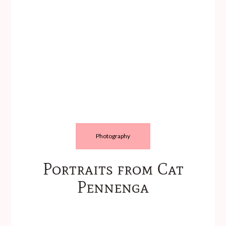
Photography
Portraits from Cat
Pennenga