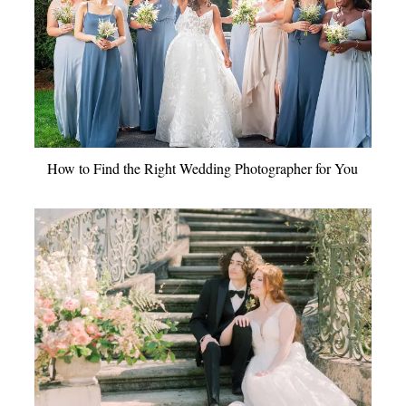
How to Find the Right Wedding Photographer for You