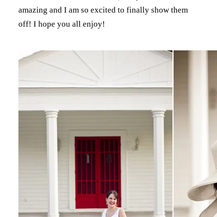
amazing and I am so excited to finally show them
off! I hope you all enjoy!