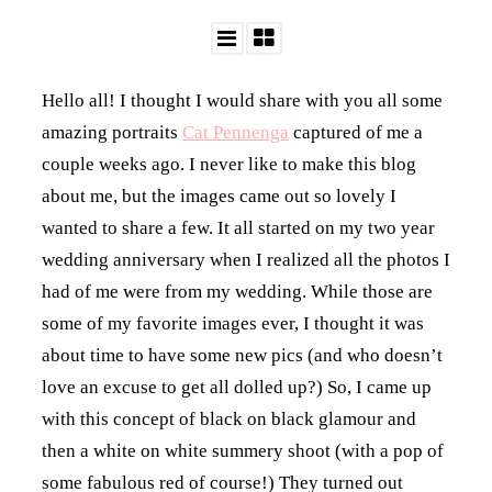
Hello all! I thought I would share with you all some
amazing portraits
Cat Pennenga
captured of me a
couple weeks ago. I never like to make this blog
about me, but the images came out so lovely I
wanted to share a few. It all started on my two year
wedding anniversary when I realized all the photos I
had of me were from my wedding. While those are
some of my favorite images ever, I thought it was
about time to have some new pics (and who doesn’t
love an excuse to get all dolled up?) So, I came up
with this concept of black on black glamour and
then a white on white summery shoot (with a pop of
some fabulous red of course!) They turned out