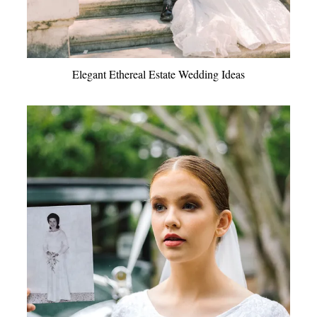
Elegant Ethereal Estate Wedding Ideas