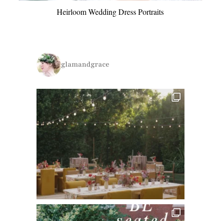
Heirloom Wedding Dress Portraits
glamandgrace