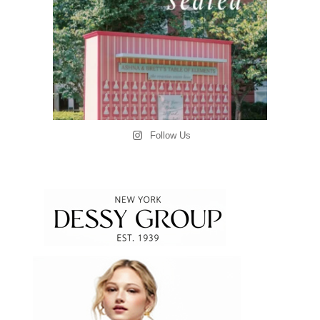
Follow Us