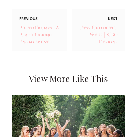
PREVIOUS
NEXT
Photo Fridays | A
Etsy Find of the
Peach Picking
Week | SIBO
Engagement
Designs
View More Like This