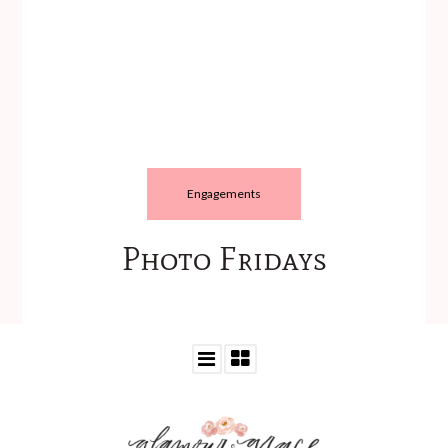
Engagements
Photo Fridays