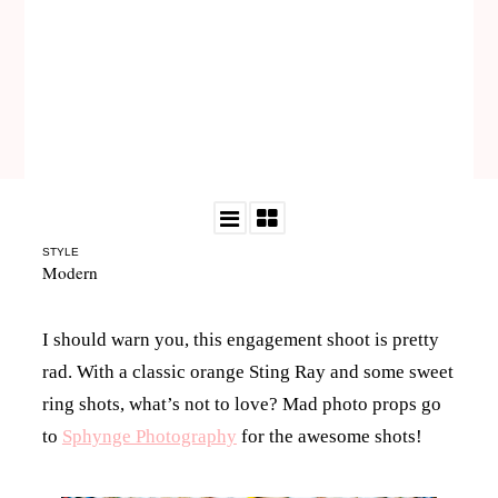
STYLE
Modern
I should warn you, this engagement shoot is pretty
rad. With a classic orange Sting Ray and some sweet
ring shots, what’s not to love? Mad photo props go
to
Sphynge Photography
for the awesome shots!