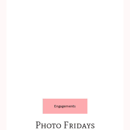
Engagements
Photo Fridays