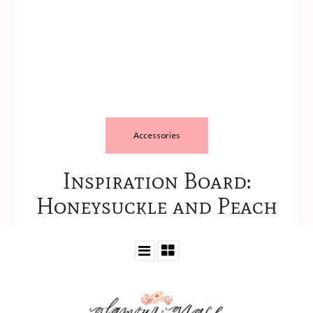
Accessories
Inspiration Board:
Honeysuckle and Peach