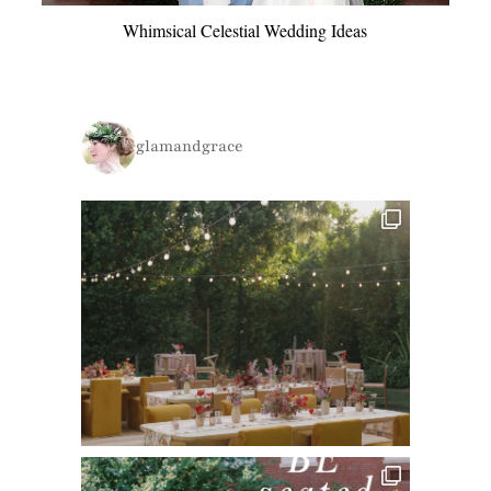
Whimsical Celestial Wedding Ideas
glamandgrace