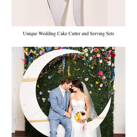
Unique Wedding Cake Cutter and Serving Sets