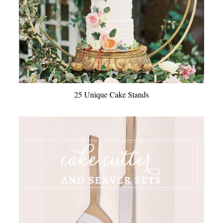
25 Unique Cake Stands