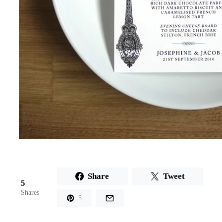
Share
Tweet
5
Shares
5