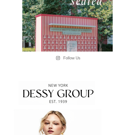
Follow Us