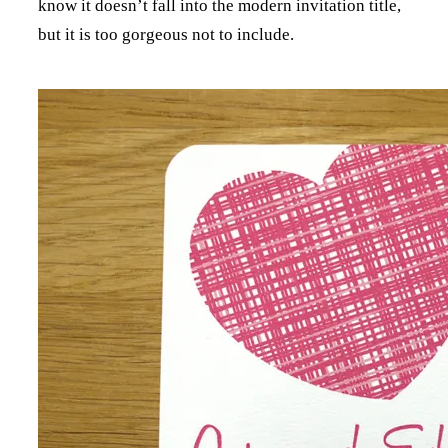
know it doesn’t fall into the modern invitation title,
but it is too gorgeous not to include.