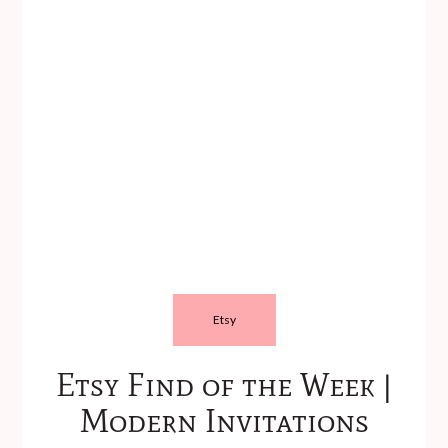
Etsy
Etsy Find of the Week |
Modern Invitations