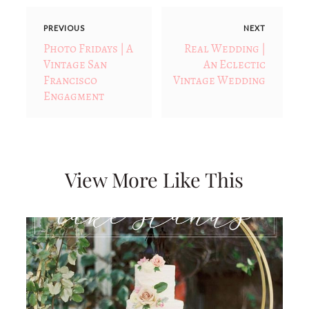
PREVIOUS
NEXT
Photo Fridays | A
Real Wedding |
Vintage San
An Eclectic
Francisco
Vintage Wedding
Engagment
View More Like This