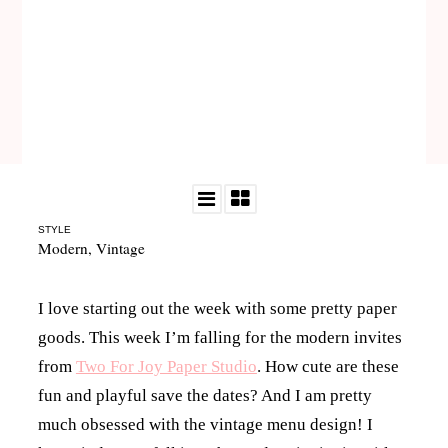
STYLE
Modern
,
Vintage
I love starting out the week with some pretty paper
goods. This week I’m falling for the modern invites
from
Two For Joy Paper Studio
. How cute are these
fun and playful save the dates? And I am pretty
much obsessed with the vintage menu design! I