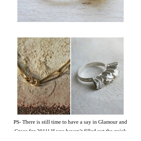
PS- There is still time to have a say in Glamour and
Grace for 2011! If you haven’t filled out the quick
survey, I would really appreciate if you could. I