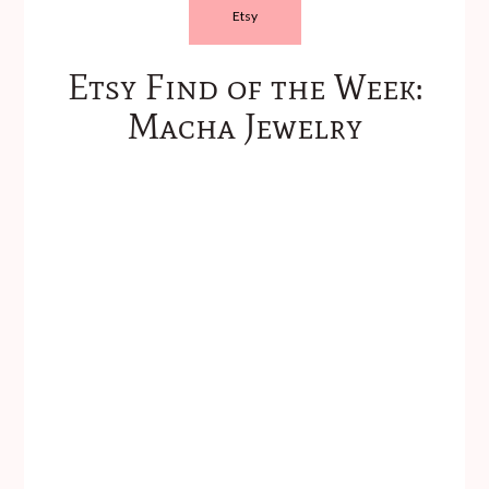
Etsy
Etsy Find of the Week:
Macha Jewelry