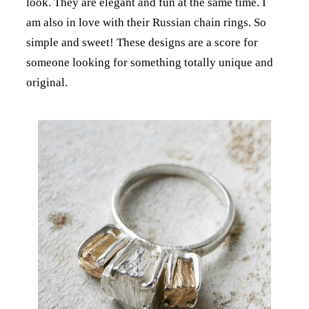
look. They are elegant and fun at the same time. I
am also in love with their Russian chain rings. So
simple and sweet! These designs are a score for
someone looking for something totally unique and
original.