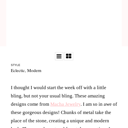
STYLE
Eclectic
,
Modern
I thought I would start the week off with a little
bling, but not your usual bling. These amazing
designs come from
Macha Jewelry
. I am so in awe of
these gorgeous designs! Chunks of metal take the
place of the stone, creating a unique and modern