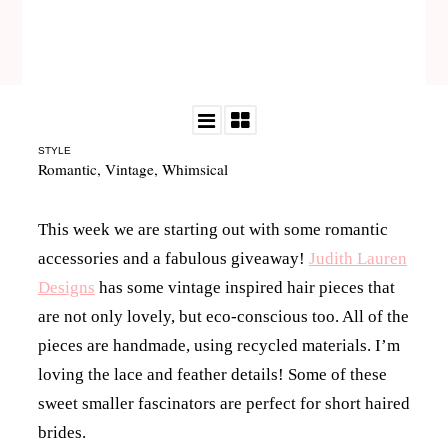
STYLE
Romantic
,
Vintage
,
Whimsical
This week we are starting out with some romantic
accessories and a fabulous giveaway!
Judith Lauren
Designs
has some vintage inspired hair pieces that
are not only lovely, but eco-conscious too. All of the
pieces are handmade, using recycled materials. I’m
loving the lace and feather details! Some of these
sweet smaller fascinators are perfect for short haired
brides.