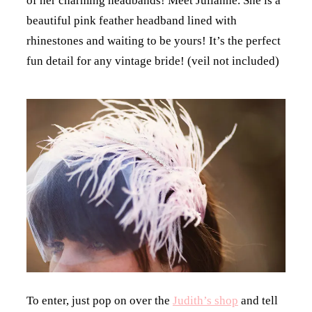
of her charming headbands! Meet Julianne. She is a
beautiful pink feather headband lined with
rhinestones and waiting to be yours! It’s the perfect
fun detail for any vintage bride! (veil not included)
To enter, just pop on over the
Judith’s shop
and tell