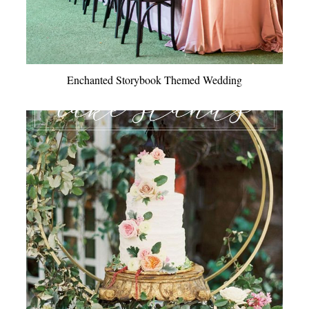
Enchanted Storybook Themed Wedding