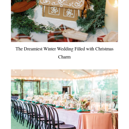
The Dreamiest Winter Wedding Filled with Christmas
Charm