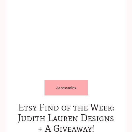
Accessories
Etsy Find of the Week:
Judith Lauren Designs
+ A Giveaway!