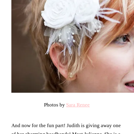
Photos by
Sara Renee
And now for the fun part! Judith is giving away one