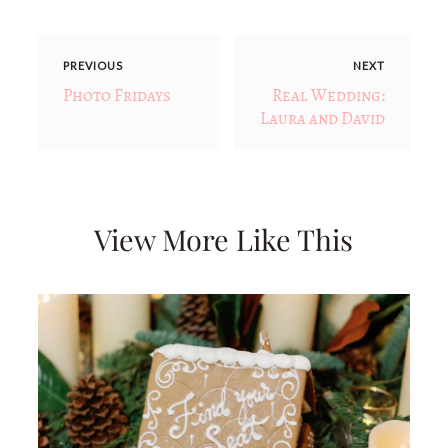
PREVIOUS
NEXT
Photo Fridays
Real Wedding:
Laura and David
View More Like This