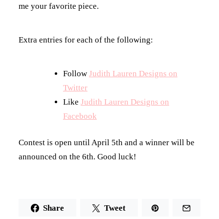
me your favorite piece.
Extra entries for each of the following:
Follow
Judith Lauren Designs on
Twitter
Like
Judith Lauren Designs on
Facebook
Contest is open until April 5th and a winner will be
announced on the 6th. Good luck!
Share
Tweet