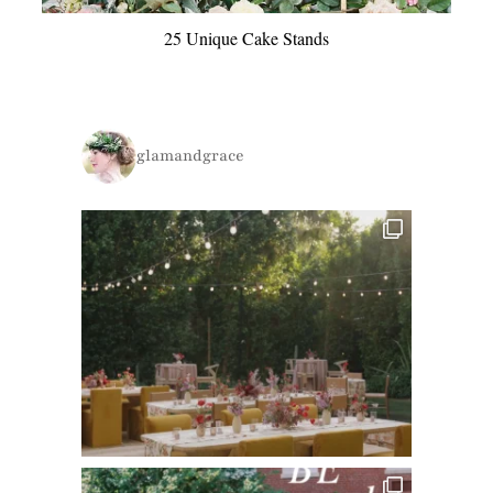
25 Unique Cake Stands
glamandgrace