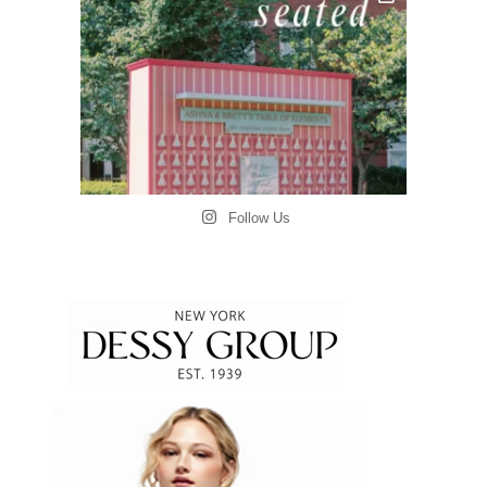
Follow Us