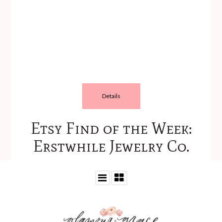
Details
Etsy Find of the Week:
Erstwhile Jewelry Co.