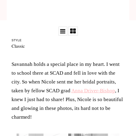
STYLE
Classic
Savannah holds a special place in my heart. I went
to school there at SCAD and fell in love with the
city. So when Nicole sent me her bridal portraits,
taken by fellow SCAD grad
Anna Driver-Bishop
, I
knew I just had to share! Plus, Nicole is so beautiful
and glowing in these photos, its hard not to be
charmed!