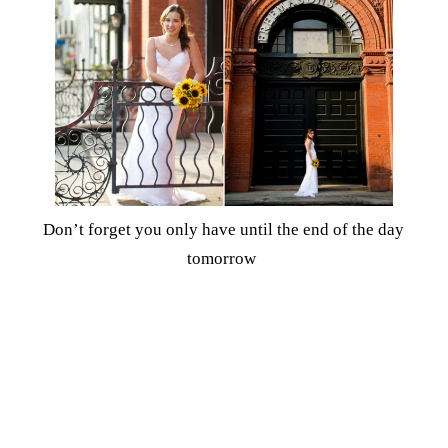
Don’t forget you only have until the end of the day
tomorrow
to enter to
win $150 from Williams-Sonoma
!
Share
Tweet
8
Shares
8