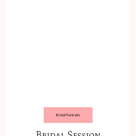
Bridal Portraits
Bridal Session