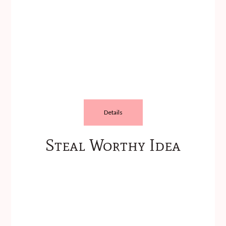
Details
Steal Worthy Idea