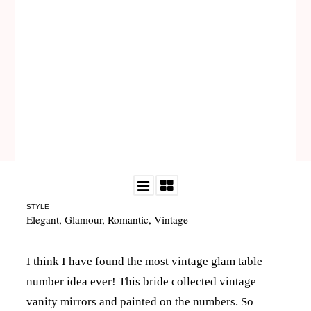
STYLE
Elegant
,
Glamour
,
Romantic
,
Vintage
I think I have found the most vintage glam table
number idea ever! This bride collected vintage
vanity mirrors and painted on the numbers. So