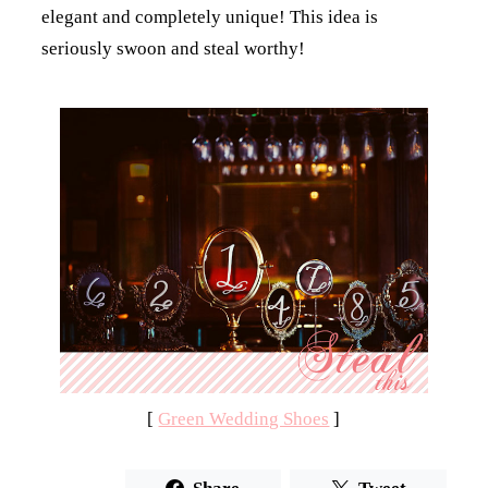
elegant and completely unique! This idea is
seriously swoon and steal worthy!
[
Green Wedding Shoes
]