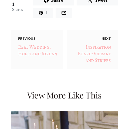
Share
Tweet
1
Shares
1
PREVIOUS
NEXT
Real Wedding:
Inspiration
Holly and Jordan
Board: Vibrant
and Stripes
View More Like This