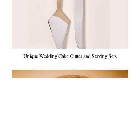
Unique Wedding Cake Cutter and Serving Sets