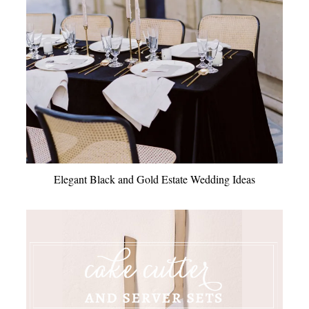
Elegant Black and Gold Estate Wedding Ideas